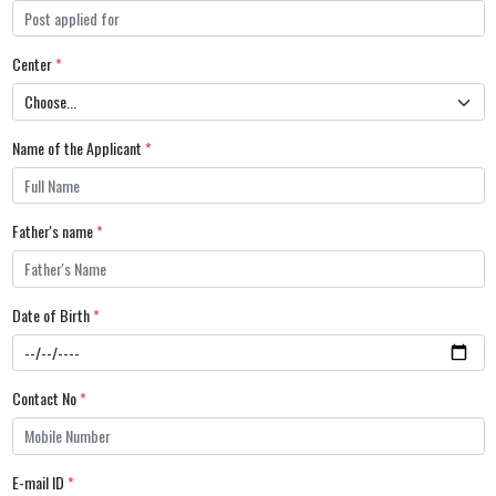
Center
*
Name of the Applicant
*
Father's name
*
Date of Birth
*
Contact No
*
E-mail ID
*