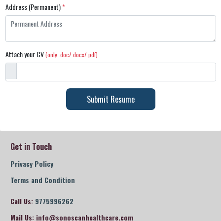
Address (Permanent)
*
Attach your CV
(only .doc/.docx/.pdf)
Submit Resume
Get in Touch
Privacy Policy
Terms and Condition
Call Us:
9775996262
Mail Us:
info@sonoscanhealthcare.com