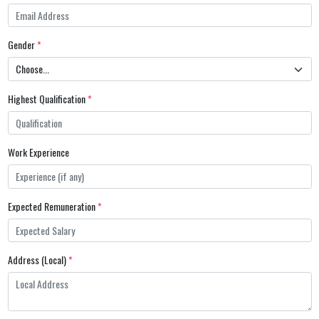
Gender
*
Highest Qualification
*
Work Experience
Expected Remuneration
*
Address (Local)
*