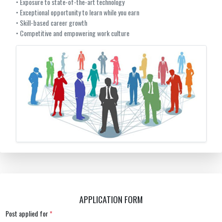
• Exposure to state-of-the-art technology
• Exceptional opportunity to learn while you earn
• Skill-based career growth
• Competitive and empowering work culture
APPLICATION FORM
Post applied for
*