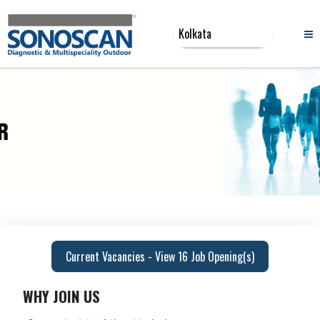
Current Vacancies - View 16 Job Opening(s)
WHY JOIN US